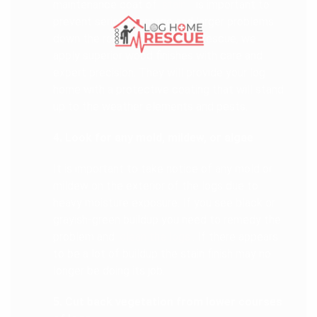
maintenance coat of
stain
is important to
prevent serious damage and larger problems
down the road. At Log Home Rescue, we
apply superior wood finishes with care and
expert precision. They will provide your log
home with a protective coating that will stand
up to the weather elements and pests.
4. Look for any mold, mildew, or algae
It is important to take notice of any mold or
mildew on the exterior of the logs due to
heavy moisture exposure. If you see black or
grayish-green buildup you need to remedy the
problem and
clean the logs
. If there appears
to be a lot of buildup the stain finish may no
longer be doing its job.
5. Cut back vegetation from lower courses