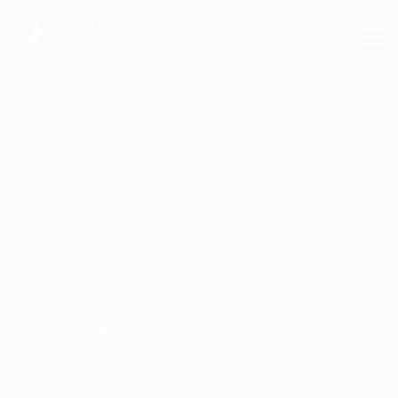
+1 603 382 0912
Spring Checkup
Homepage
spring checkup