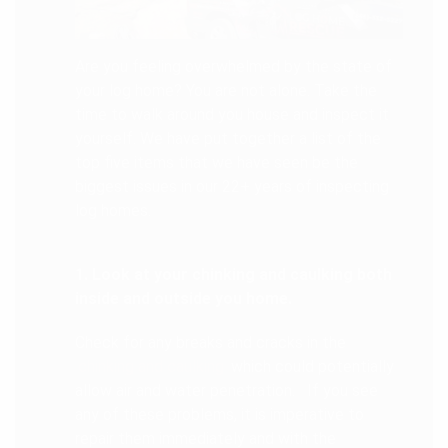
Are you feeling overwhelmed by the state of
your log home? You are not alone. Take the
time to walk around you house and inspect it
yourself. We have put together a list of the
top five items that we have seen be the
biggest issues in our 22+ years of inspecting
log homes.
1. Look at your chinking and caulking both
inside and outside you home.
Check for any breaks and cracks in the
chinking and caulking
which could potentially
allow air and water penetration. If you see
any of these problems, it is imperative to
repair them immediately and with the