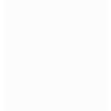
of logs
When doing your spring clean up of your
landscaping, try to be sure that shrubs and
mulch are away from the bottom course of
logs. By keeping the vegetation away from
the edge of the home you help to avoid
debris, bugs, moisture on the walls, which
prevents damage in the form of mold and
insect issues.
If you see problems in any of these areas,
repair them quickly. If you are unsure if your
home needs care, and Log Home Rescue
applied the initial finish to your log home, then
we also left you with a recommendation
maintenance time frame. However, it is still
important to thoroughly check your home at
least twice a year to prevent unexpected and