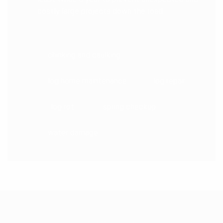
costly large projects down the road.
chinking and caulking
log home maintenance
log repair
log rot
spring checkup
water damage
ABOUT US