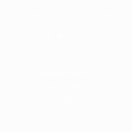
Experts in Log Home Purchases, Restoration, Rebuilding,
and Renovation for over 21 years!
CONTACT
jason@loghomerescue.com
866-332-5227
Mon-Fri: 8am – 4pm
RECENT
WORK