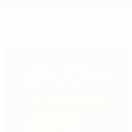
5 things to look for to
complete your Log Home
Spring Check-Up