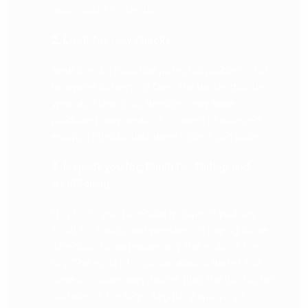
appropriate materials.
2. Look for new checks
New checks could be potential problems for
rainwater collection. Over the winter months
wear and tear from weather may have
produced new areas of concern or widened
existing checks that were once a non issue.
3. Inspect you log finish for fading and
weathering
It is up to you to regularly inspect your log
finish for fading and weathering, paying close
attention to and examining the ends of the
log. The ends of logs can absorb water and
develop issues way faster than the horizontal
surface of the logs. Regularly applying a