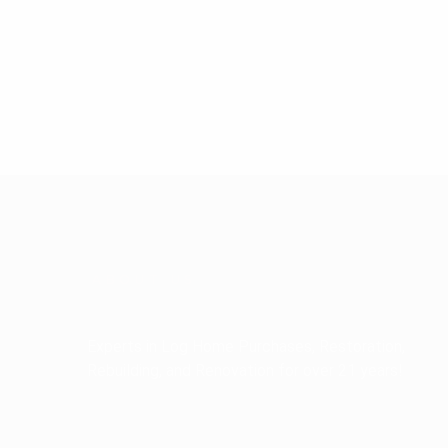
ABOUT US
Experts in Log Home Purchases, Restoration,
Rebuilding, and Renovation for over 21 years!