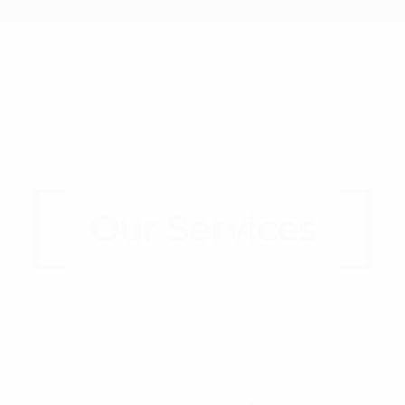
LET'S GET STARTED
Our Services