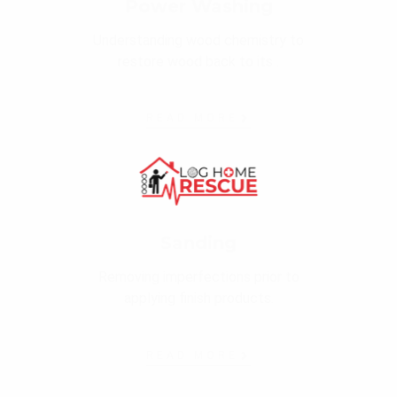
Power Washing
Understanding wood chemistry to
restore wood back to its .
READ MORE
Sanding
Removing imperfections prior to
applying finish products.
READ MORE