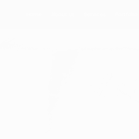
com
Mon-Fri: 8am - 4pm
Home
About Us
Services
Portfolio