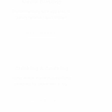
Media Blasting
Environmentally safe aggrates to
quickly remove failed finishes.
READ MORE
Chinking & Caulking
Highly elastic material specifically
designed for movement in log .
READ MORE