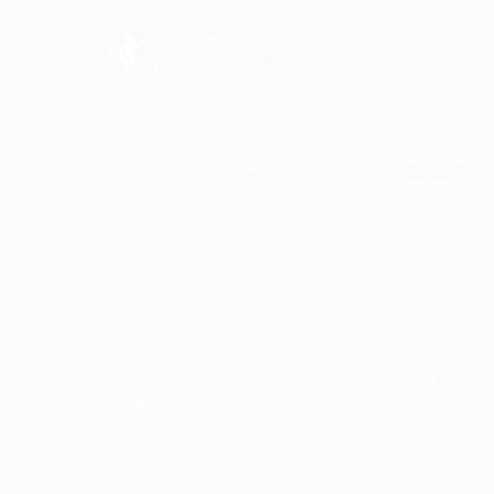
+1 603 382 0912
jason@loghomerescue.
Services
Homepage
Services